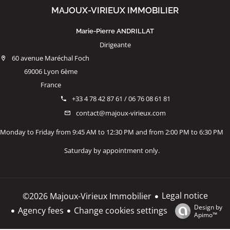
MAJOUX-VIRIEUX IMMOBILIER
Marie-Pierre ANDRILLAT
Dirigeante
60 avenue Maréchal Foch
69006 Lyon 6ème
France
+33 4 78 42 87 61 / 06 76 08 61 81
contact@majoux-virieux.com
Monday to Friday from 9:45 AM to 12:30 PM and from 2:00 PM to 6:30 PM
Saturday by appointment only.
Legal notice
©2026 Majoux-Virieux Immobilier
Design by
Agency fees
Change cookies settings
Apimo™