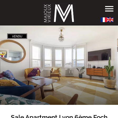
Sale Apartment Lyon 6ème Foch