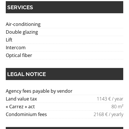
SERVICES
Air-conditioning
Double glazing
Lift
Intercom
Optical fiber
LEGAL NOTICE
Agency fees payable by vendor
Land value tax
1143 € / year
« Carrez » act
80 m²
Condominium fees
2168 € / yearly