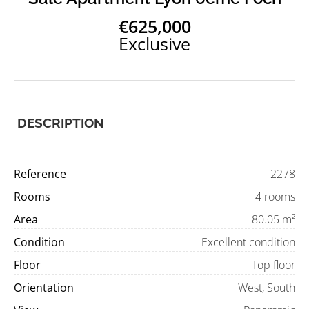
€625,000
Exclusive
DESCRIPTION
Reference
2278
Rooms
4 rooms
Area
80.05 m²
Condition
Excellent condition
Floor
Top floor
Orientation
West, South