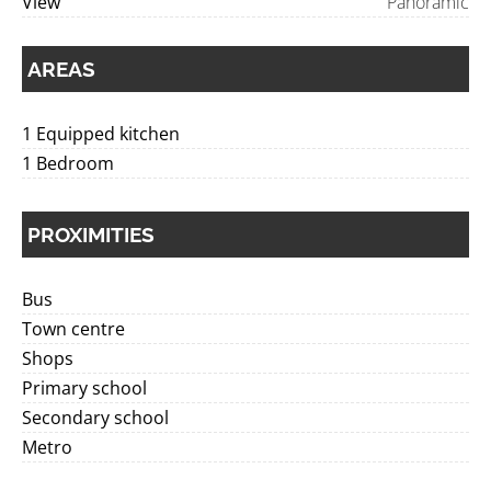
View
Panoramic
AREAS
1 Equipped kitchen
1 Bedroom
PROXIMITIES
Bus
Town centre
Shops
Primary school
Secondary school
Metro