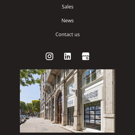
Sales
News
Contact us