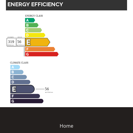
ENERGY EFFICIENCY
Home