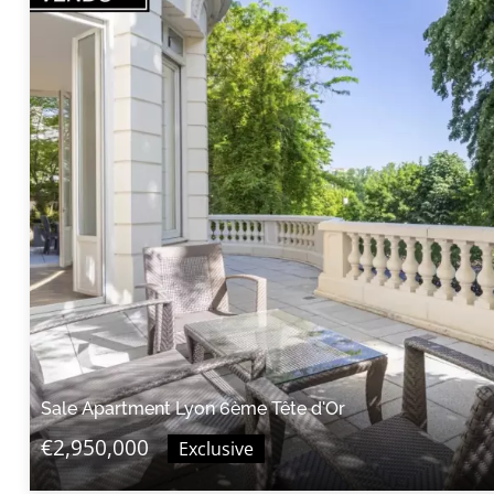
Sale Apartment Lyon 6ème Tête d'Or
€2,950,000
Exclusive