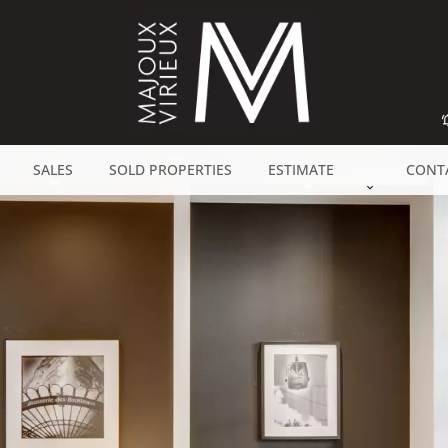
SALES
SOLD PROPERTIES
ESTIMATE
CONT