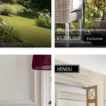
Sale Apartment Lyon 6ème
€1,595,000
Exclusive