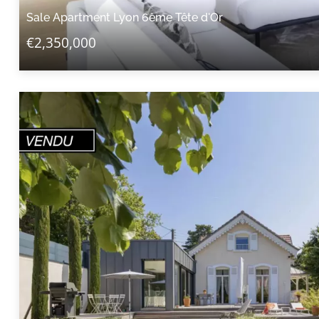
Sale Apartment Lyon 6ème Tête d'Or
€2,350,000