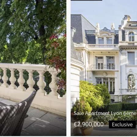
Sale Apartment Lyon 6ème
€2,900,000
Exclusive