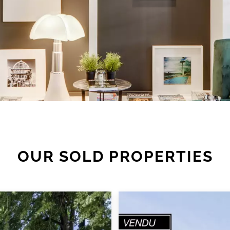
OUR SOLD PROPERTIES