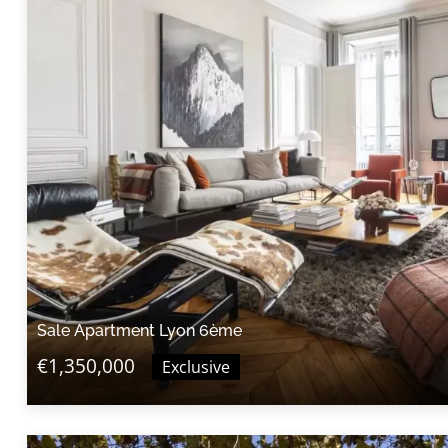
Sale Apartment Lyon 6ème
€1,350,000
Exclusive