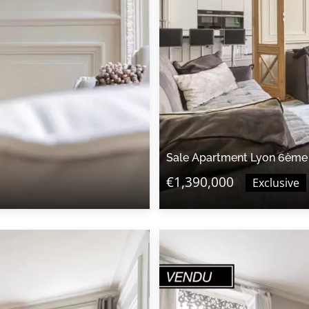
Sale Apartment Lyon 6ème
€1,390,000
Exclusive