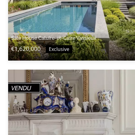
Sale House Caluire-et-Cuire Vassieux
€1,620,000
Exclusive