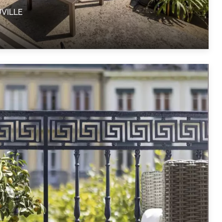
UVILLE