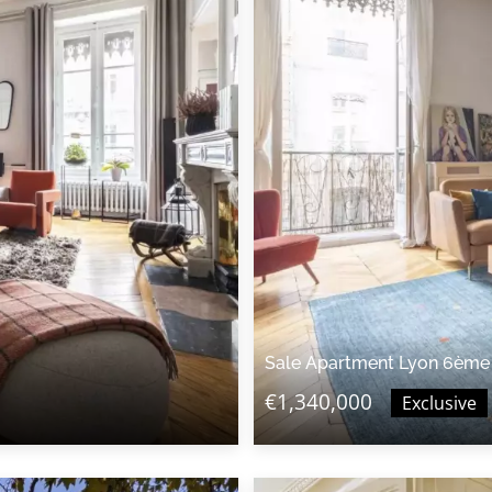
Sale Apartment Lyon 6ème
€1,340,000
Exclusive