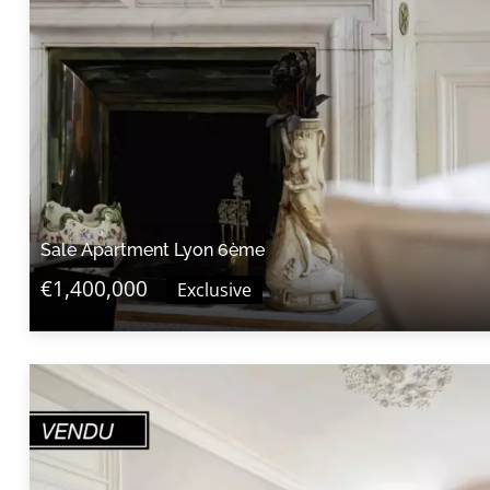
Sale Apartment Lyon 6ème
€1,400,000
Exclusive