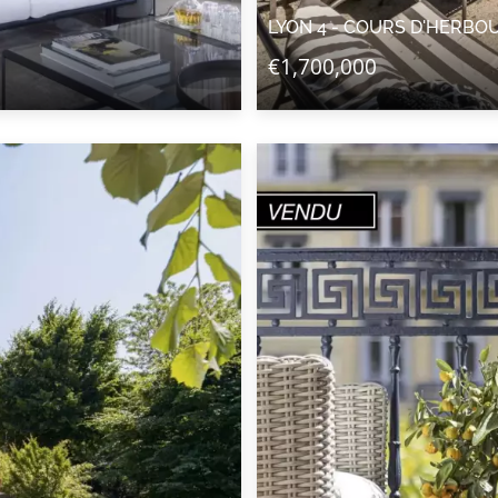
LYON 4 - COURS D'HERBO
€1,700,000