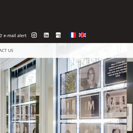
e-mail alert
ACT US