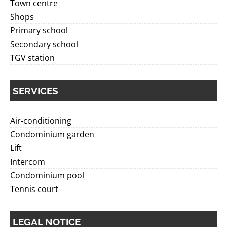
Town centre
Shops
Primary school
Secondary school
TGV station
SERVICES
Air-conditioning
Condominium garden
Lift
Intercom
Condominium pool
Tennis court
LEGAL NOTICE