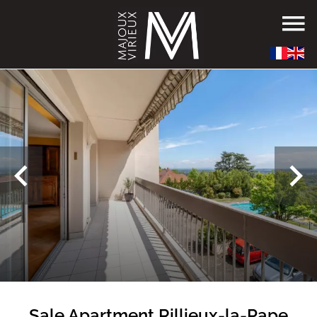
Sale Apartment Rillieux-la-Pape