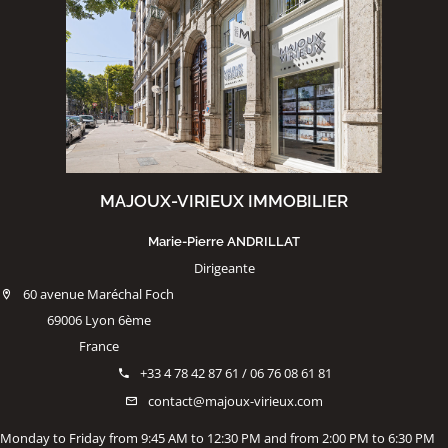
MAJOUX-VIRIEUX IMMOBILIER
Marie-Pierre ANDRILLAT
Dirigeante
60 avenue Maréchal Foch
69006 Lyon 6ème
France
+33 4 78 42 87 61 / 06 76 08 61 81
contact@majoux-virieux.com
Monday to Friday from 9:45 AM to 12:30 PM and from 2:00 PM to 6:30 PM