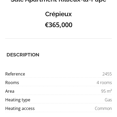
Crépieux
€365,000
DESCRIPTION
Reference
2455
Rooms
4 rooms
Area
95 m²
Heating type
Gas
Heating access
Common