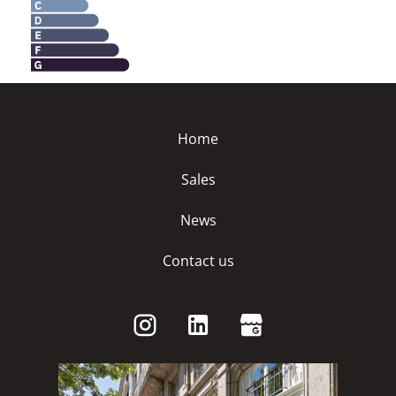
Home
Sales
News
Contact us