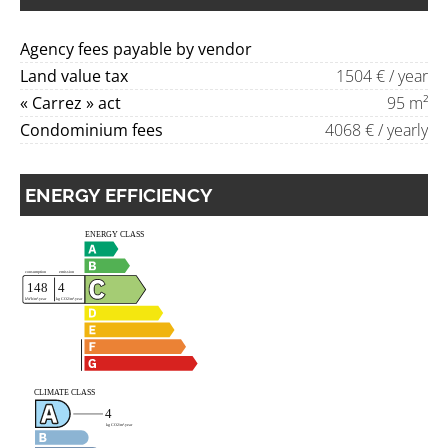
Agency fees payable by vendor
Land value tax
1504 € / year
« Carrez » act
95 m²
Condominium fees
4068 € / yearly
ENERGY EFFICIENCY