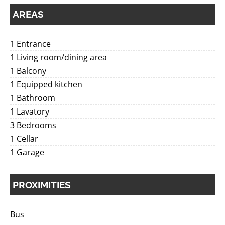
AREAS
1 Entrance
1 Living room/dining area
1 Balcony
1 Equipped kitchen
1 Bathroom
1 Lavatory
3 Bedrooms
1 Cellar
1 Garage
PROXIMITIES
Bus