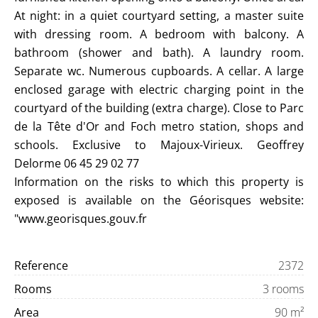
At night: in a quiet courtyard setting, a master suite
with dressing room. A bedroom with balcony. A
bathroom (shower and bath). A laundry room.
Separate wc. Numerous cupboards. A cellar. A large
enclosed garage with electric charging point in the
courtyard of the building (extra charge). Close to Parc
de la Tête d'Or and Foch metro station, shops and
schools. Exclusive to Majoux-Virieux. Geoffrey
Delorme 06 45 29 02 77
Information on the risks to which this property is
exposed is available on the Géorisques website:
"www.georisques.gouv.fr
Reference
2372
Rooms
3 rooms
Area
90 m²