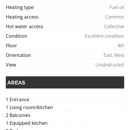
Heating type
Fuel oil
Heating access
Common
Hot water access
Collective
Condition
Excellent condition
Floor
4th
Orientation
East, West
View
Unobstructed
AREAS
1 Entrance
1 Living room/kitchen
2 Balconies
1 Equipped kitchen