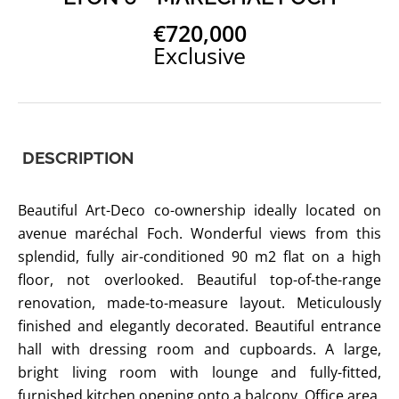
€720,000
Exclusive
DESCRIPTION
Beautiful Art-Deco co-ownership ideally located on
avenue maréchal Foch. Wonderful views from this
splendid, fully air-conditioned 90 m2 flat on a high
floor, not overlooked. Beautiful top-of-the-range
renovation, made-to-measure layout. Meticulously
finished and elegantly decorated. Beautiful entrance
hall with dressing room and cupboards. A large,
bright living room with lounge and fully-fitted,
furnished kitchen opening onto a balcony. Office area.