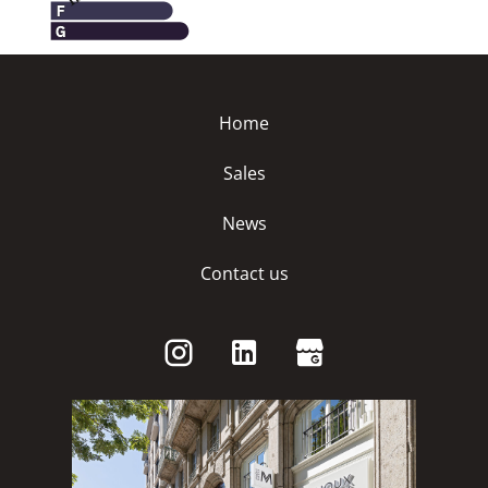
Home
Sales
News
Contact us