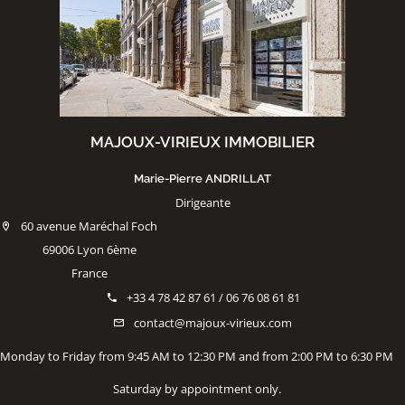
MAJOUX-VIRIEUX IMMOBILIER
Marie-Pierre ANDRILLAT
Dirigeante
60 avenue Maréchal Foch
69006 Lyon 6ème
France
+33 4 78 42 87 61 / 06 76 08 61 81
contact@majoux-virieux.com
Monday to Friday from 9:45 AM to 12:30 PM and from 2:00 PM to 6:30 PM
Saturday by appointment only.