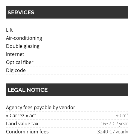
SERVICES
Lift
Air-conditioning
Double glazing
Internet
Optical fiber
Digicode
LEGAL NOTICE
Agency fees payable by vendor
« Carrez » act
90 m²
Land value tax
1637 € / year
Condominium fees
3240 € / yearly