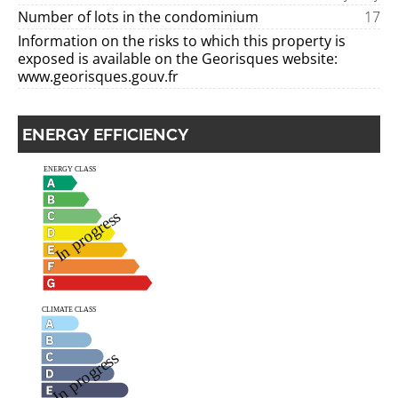
Number of lots in the condominium
17
Information on the risks to which this property is
exposed is available on the Georisques website:
www.georisques.gouv.fr
ENERGY EFFICIENCY