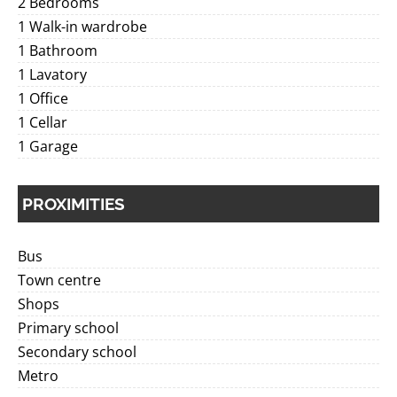
2 Bedrooms
1 Walk-in wardrobe
1 Bathroom
1 Lavatory
1 Office
1 Cellar
1 Garage
PROXIMITIES
Bus
Town centre
Shops
Primary school
Secondary school
Metro