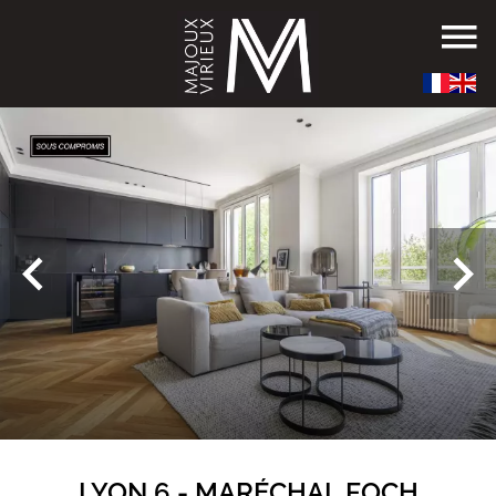
LYON 6 - MARÉCHAL FOCH