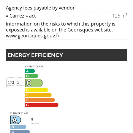
Agency fees payable by vendor
« Carrez » act
125 m²
Information on the risks to which this property is
exposed is available on the Georisques website:
www.georisques.gouv.fr
ENERGY EFFICIENCY