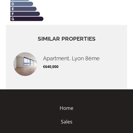
SIMILAR PROPERTIES
Apartment, Lyon 8ème
€640,000
Home
Sales