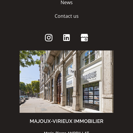
News
Contact us
MAJOUX-VIRIEUX IMMOBILIER