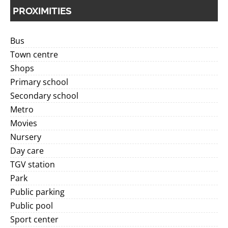
PROXIMITIES
Bus
Town centre
Shops
Primary school
Secondary school
Metro
Movies
Nursery
Day care
TGV station
Park
Public parking
Public pool
Sport center