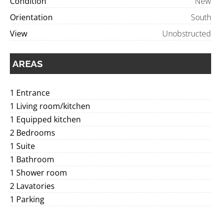
Condition
New
Orientation
South
View
Unobstructed
AREAS
1 Entrance
1 Living room/kitchen
1 Equipped kitchen
2 Bedrooms
1 Suite
1 Bathroom
1 Shower room
2 Lavatories
1 Parking