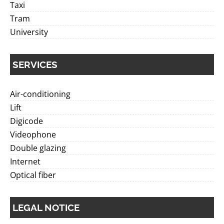
Taxi
Tram
University
SERVICES
Air-conditioning
Lift
Digicode
Videophone
Double glazing
Internet
Optical fiber
LEGAL NOTICE