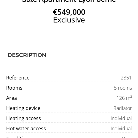
€549,000
Exclusive
DESCRIPTION
Reference
2351
Rooms
5 rooms
Area
126 m²
Heating device
Radiator
Heating access
Individual
Hot water access
Individual