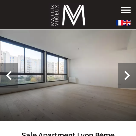
Sale Apartment Lyon 8ème