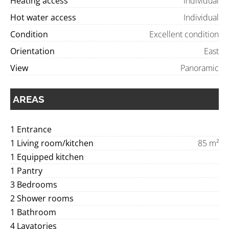
Heating access
Individual
Hot water access
Individual
Condition
Excellent condition
Orientation
East
View
Panoramic
AREAS
1 Entrance
1 Living room/kitchen
85 m²
1 Equipped kitchen
1 Pantry
3 Bedrooms
2 Shower rooms
1 Bathroom
4 Lavatories