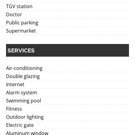
TGV station
Doctor
Public parking
Supermarket
SERVICES
Air-conditioning
Double glazing
Internet
Alarm system
Swimming pool
Fitness
Outdoor lighting
Electric gate
Aluminum window