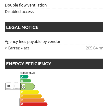
Double flow ventilation
Disabled access
LEGAL NOTICE
Agency fees payable by vendor
« Carrez » act
205.64 m²
ENERGY EFFICIENCY