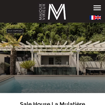
Sale House La Mulatière