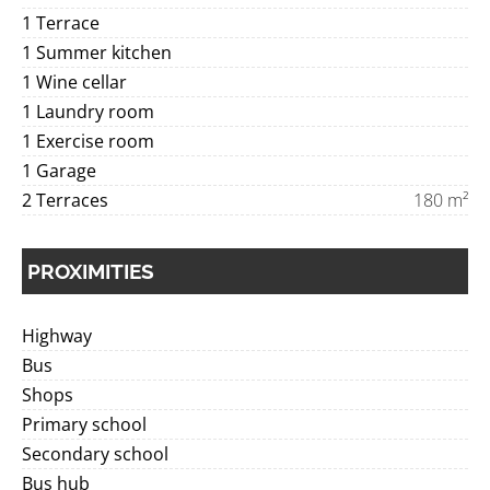
1 Terrace
1 Summer kitchen
1 Wine cellar
1 Laundry room
1 Exercise room
1 Garage
2 Terraces
180 m²
PROXIMITIES
Highway
Bus
Shops
Primary school
Secondary school
Bus hub