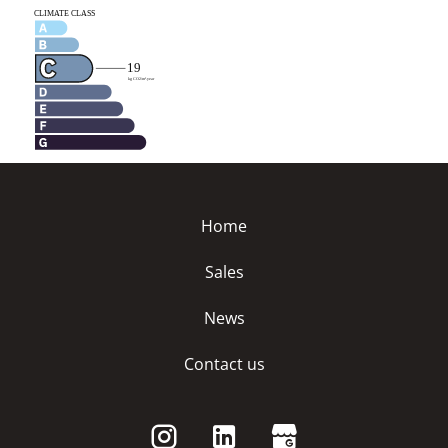
Home
Sales
News
Contact us