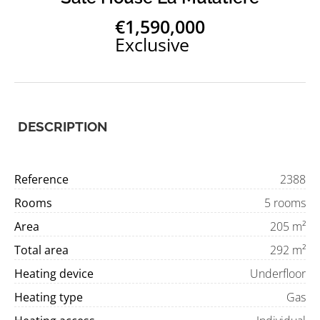
€1,590,000
Exclusive
DESCRIPTION
Reference
2388
Rooms
5 rooms
Area
205 m²
Total area
292 m²
Heating device
Underfloor
Heating type
Gas