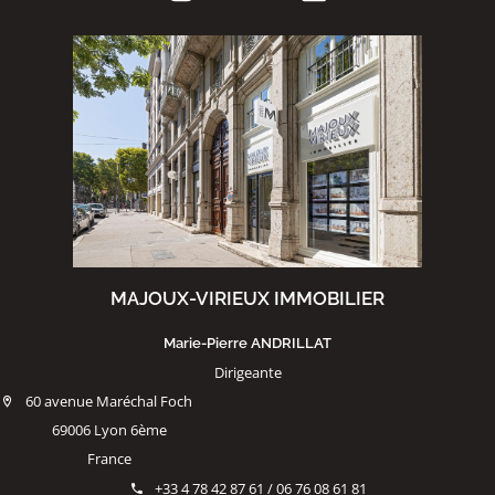
MAJOUX-VIRIEUX IMMOBILIER
Marie-Pierre ANDRILLAT
Dirigeante
60 avenue Maréchal Foch
69006 Lyon 6ème
France
+33 4 78 42 87 61 / 06 76 08 61 81