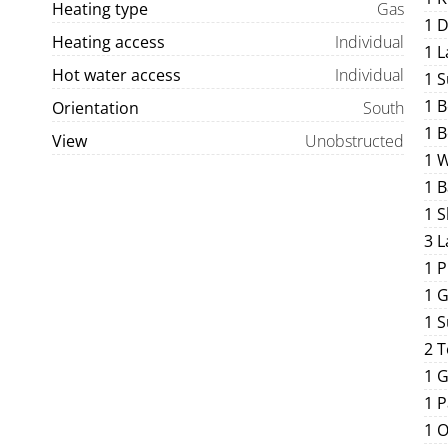
Heating type
Gas
1 
Heating access
Individual
1 
Hot water access
Individual
1 S
1 
Orientation
South
1 
View
Unobstructed
1 
1 
1 
3 L
1 
1 G
1 
2 T
1 
1 P
1 O