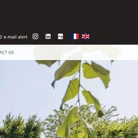
e-mail alert
ACT US