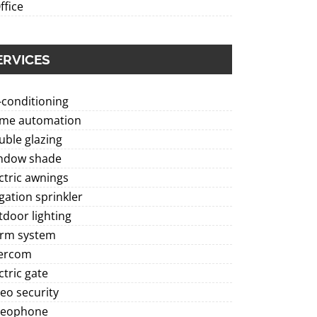
ffice
ERVICES
-conditioning
me automation
ble glazing
ndow shade
ctric awnings
igation sprinkler
door lighting
arm system
tercom
ctric gate
eo security
deophone