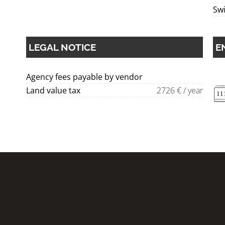
Sw
LEGAL NOTICE
E
Agency fees payable by vendor
Land value tax
2726 € / year