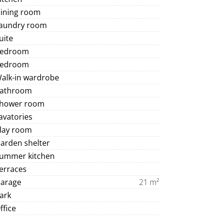
Dining room
Laundry room
uite
Bedroom
Bedroom
Walk-in wardrobe
Bathroom
Shower room
avatories
Play room
arden shelter
Summer kitchen
erraces
Garage
21 m²
ark
ffice