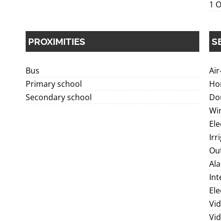
1 O
PROXIMITIES
S
Bus
Air
Primary school
Ho
Secondary school
Dou
Wi
Ele
Irr
Out
Al
In
Ele
Vid
Vi