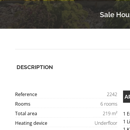
Sale Hou
DESCRIPTION
Reference
2242
A
Rooms
6 rooms
Total area
219 m²
1 
1 L
Heating device
Underfloor
1 K