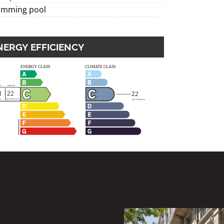
imming pool
NERGY EFFICIENCY