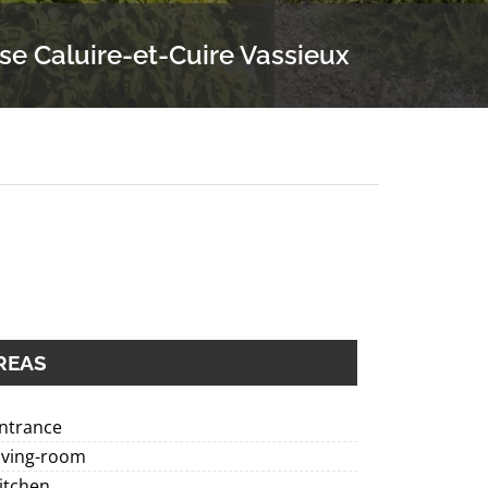
se Caluire-et-Cuire Vassieux
REAS
Entrance
iving-room
itchen