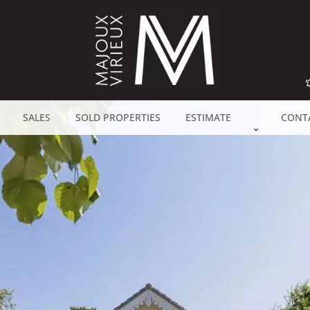
SALES
SOLD PROPERTIES
ESTIMATE
CONT