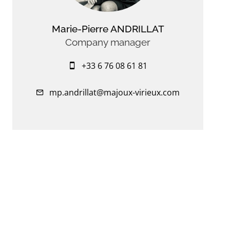
Marie-Pierre ANDRILLAT
Company manager
+33 6 76 08 61 81
mp.andrillat@majoux-virieux.com