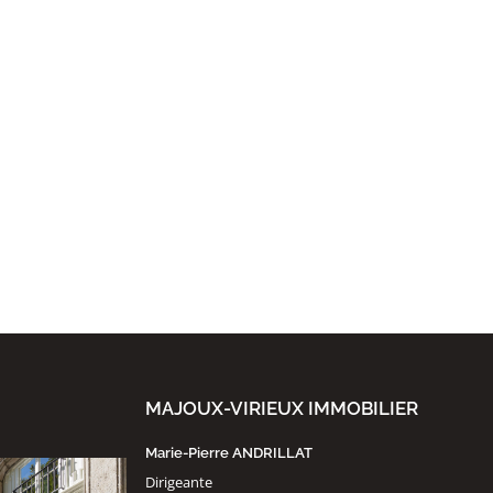
MAJOUX-VIRIEUX IMMOBILIER
Marie-Pierre ANDRILLAT
Dirigeante