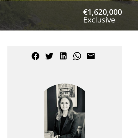
€1,620,000
Exclusive